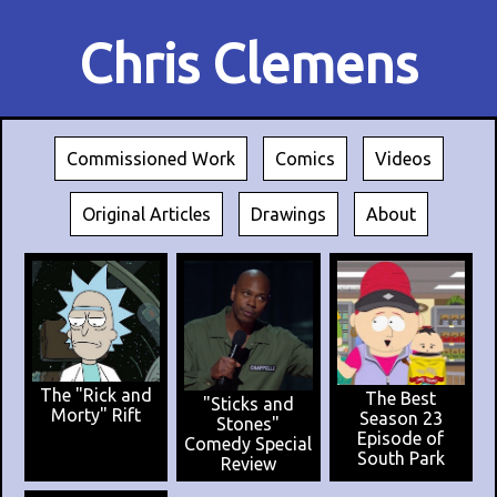
Chris Clemens
Commissioned Work
Comics
Videos
Original Articles
Drawings
About
The "Rick and
The Best
"Sticks and
Morty" Rift
Season 23
Stones"
Episode of
Comedy Special
South Park
Review