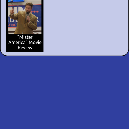
"Mister
America" Movie
Review